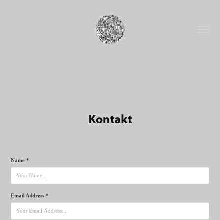
Kontakt
Name *
Email Address *