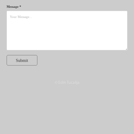
Message *
Submit
© Edin Tucalija